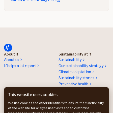
About If
Sustainability at If
About us
Sustainability
If helps a lot report
Our sustainability strategy
Climate adaptation
Sustainability stories
Preventive health
Work at If
Press room
This website uses cookies
Karriere
Presserum
We use cookies and other identifiers to ensure the functionality
of the website for analyse user visits and to customise