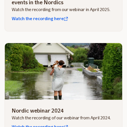
events in the Nordics
Watch the recording from our webinar in April 2025.
Watch the recording here
Nordic webinar 2024
Watch the recording of our webinar from April 2024.
Watch the recording here