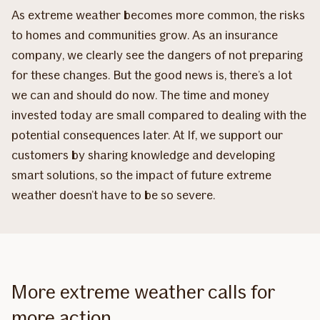
As extreme weather becomes more common, the risks
to homes and communities grow. As an insurance
company, we clearly see the dangers of not preparing
for these changes. But the good news is, there’s a lot
we can and should do now. The time and money
invested today are small compared to dealing with the
potential consequences later. At If, we support our
customers by sharing knowledge and developing
smart solutions, so the impact of future extreme
weather doesn’t have to be so severe.
More extreme weather calls for
more action