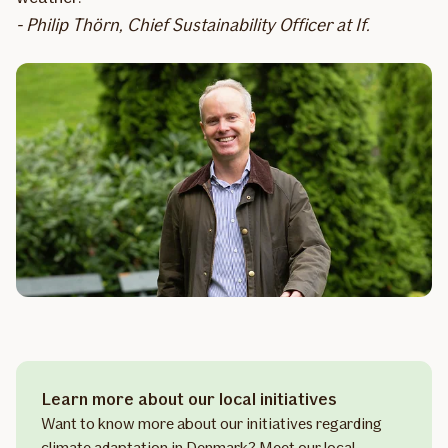
- Philip Thörn, Chief Sustainability Officer at If.
Learn more about our local initiatives
Want to know more about our initiatives regarding
climate adaptation in Denmark? Meet our local