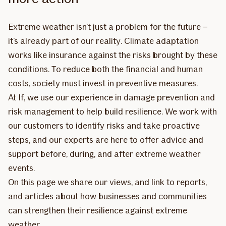
Extreme weather isn’t just a problem for the future –
it’s already part of our reality. Climate adaptation
works like insurance against the risks brought by these
conditions. To reduce both the financial and human
costs, society must invest in preventive measures.
At If, we use our experience in damage prevention and
risk management to help build resilience. We work with
our customers to identify risks and take proactive
steps, and our experts are here to offer advice and
support before, during, and after extreme weather
events.
On this page we share our views, and link to reports,
and articles about how businesses and communities
can strengthen their resilience against extreme
weather.