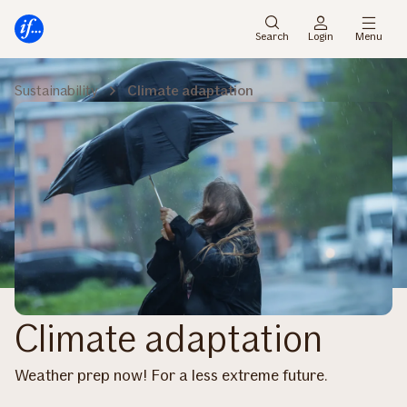
Main
Skip
menu
to
Search
Login
Menu
content
Sustainability
Climate adaptation
Climate adaptation
Weather prep now! For a less extreme future​.