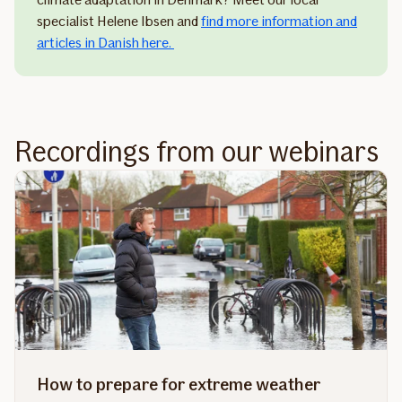
specialist Helene Ibsen and
find more information and
articles in Danish here.
Recordings from our webinars
How to prepare for extreme weather