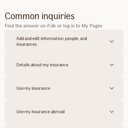
Common inquiries
Find the answer on if.dk or log in to My Pages
Add and edit information, people, and
insurances
Details about my insurance
Use my insurance
Use my insurance abroad