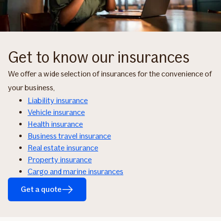
Get to know our insurances
We offer a wide selection of insurances for the convenience of
your business,
Liability insurance
Vehicle insurance
Health insurance
Business travel insurance
Real estate insurance
Property insurance
Cargo and marine insurances
Get a quote