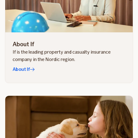
About If
If is the leading property and casualty insurance
company in the Nordic region.
About If