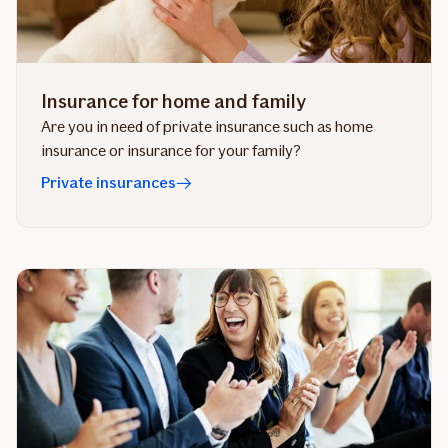
Insurance for home and family
Are you in need of private insurance such as home
insurance or insurance for your family?
Private insurances