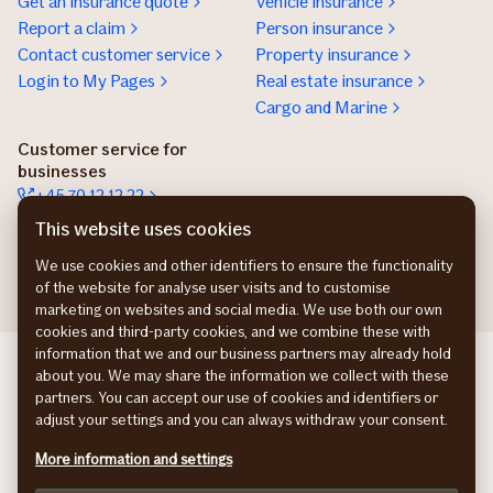
Get an insurance quote
Vehicle insurance
Report a claim
Person insurance
Contact customer service
Property insurance
Login to My Pages
Real estate insurance
Cargo and Marine
Customer service for
businesses
+45 70 12 12 22
Contact details
This website uses cookies
Get an insurance offer
We use cookies and other identifiers to ensure the functionality
of the website for analyse user visits and to customise
marketing on websites and social media. We use both our own
cookies and third-party cookies, and we combine these with
information that we and our business partners may already hold
If Commercial SE
about you. We may share the information we collect with these
If Commercial NO
partners. You can accept our use of cookies and identifiers or
If Commercial FI
adjust your settings and you can always withdraw your consent.
Privacy Policy
More information and settings
Cookies