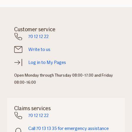
Customer service
70 12 12 22
Write to us
Log in to My Pages
Open Monday through Thursday 08:00-17.00 and Friday
08:00-16:00
Claims services
70 12 12 22
Call 70 13 13 35 for emergency assistance