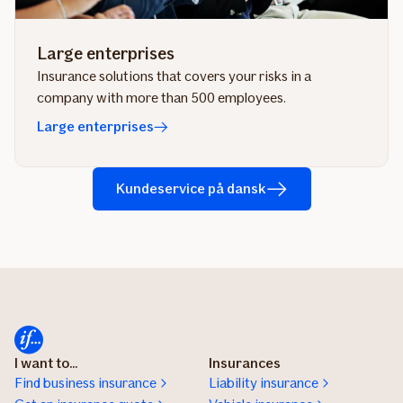
Large enterprises
Insurance solutions that covers your risks in a
company with more than 500 employees.
Large enterprises
Kundeservice på dansk
I want to...
Insurances
Find business insurance
Liability insurance