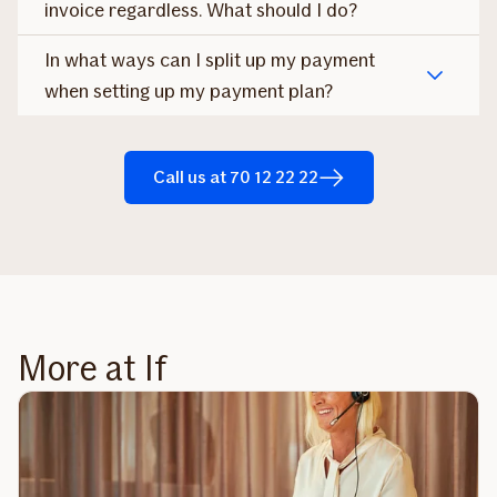
invoice regardless. What should I do?
In what ways can I split up my payment
when setting up my payment plan?
Call us at 70 12 22 22
More at If