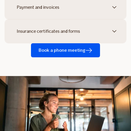
Payment and invoices
Insurance certificates and forms
Book a phone meeting