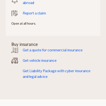
abroad
Report a claim
Open at all hours.
Buy insurance
Get a quote for commercial insurance
Get vehicle insurance
Get Liability Package with cyber insurance
and legal advice