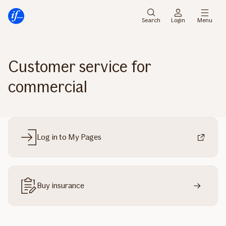
Main
Skip
menu
to
Search
Login
Menu
content
Customer service for
commercial
Log in to My Pages
Buy insurance