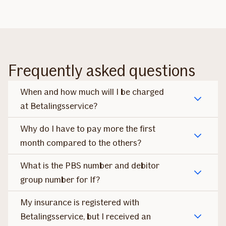
Frequently asked questions
When and how much will I be charged
at Betalingsservice?
Why do I have to pay more the first
month compared to the others?
What is the PBS number and debitor
group number for If?
My insurance is registered with
Betalingsservice, but I received an