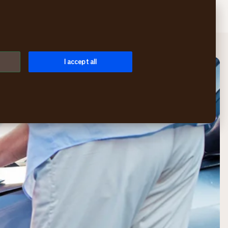
Search
Login
Menu
I accept all