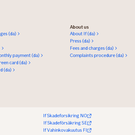
About us
ges (da)
About If (da)
Press (da)
s
Fees and charges (da)
onthly payment (da)
Complaints procedure (da)
reen card (da)
rd (da)
If Skadeforsikring NO
If Skadeförsäkring SE
If Vahinkovakuutus FI