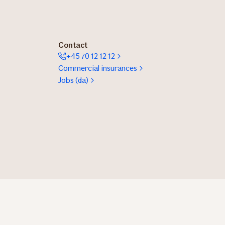
Contact
+45 70 12 12 12
Commercial insurances
Jobs (da)