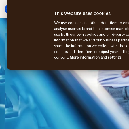
Main
Skip
menu
to
This website uses cookies
content
We use cookies and other identifiers to ens
Private
Claims
analyse user visits and to customise marke
use both our own cookies and third-party 
information that we and our business part
share the information we collect with these
cookies and identifiers or adjust your sett
consent.
More information and settings