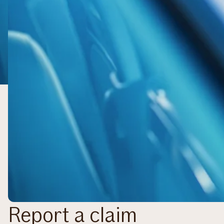
Report a claim