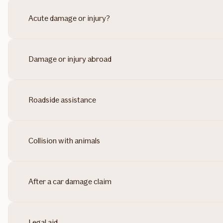
Acute damage or injury?
Damage or injury abroad
Roadside assistance
Collision with animals
After a car damage claim
Legal aid