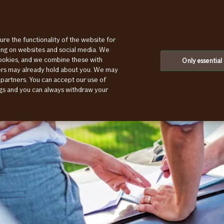
ure the functionality of the website for
ting on websites and social media. We
cookies, and we combine these with
Only essential
ners may already hold about you. We may
 partners. You can accept our use of
ings and you can always withdraw your