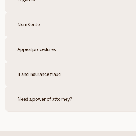
NemKonto
Appeal procedures
If and insurance fraud
Need a power of attorney?