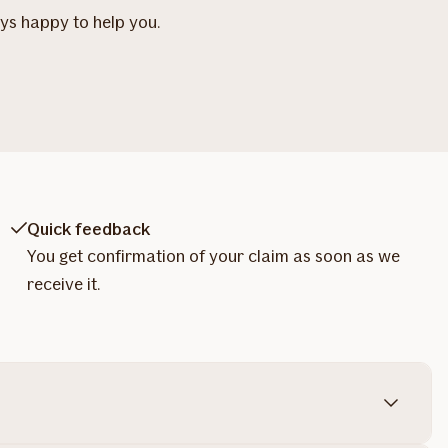
ays happy to help you.
Quick feedback
You get confirmation of your claim as soon as we
receive it.