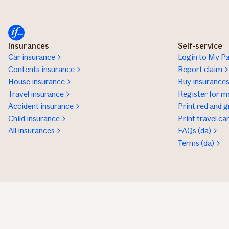
Insurances
Self-service
Car insurance
Login to My Pa
Contents insurance
Report claim
House insurance
Buy insurance
Travel insurance
Register for m
Accident insurance
Print red and g
Child insurance
Print travel ca
All insurances
FAQs (da)
Terms (da)