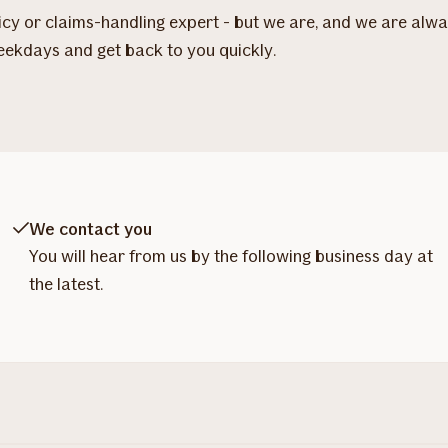
licy or claims-handling expert - but we are, and we are alw
eekdays and get back to you quickly.
We contact you
You will hear from us by the following business day at
the latest.