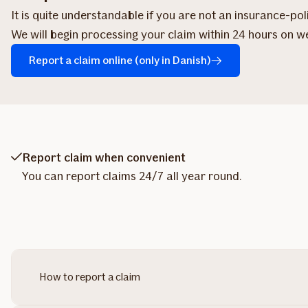
It is quite understandable if you are not an insurance-po
We will begin processing your claim within 24 hours on w
Report a claim online (only in Danish)
Report claim when convenient
You can report claims 24/7 all year round.
How to report a claim