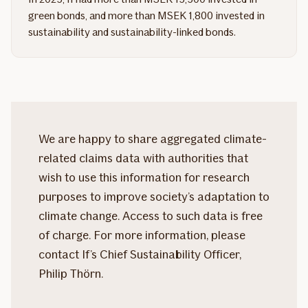
green bonds, and more than MSEK 1,800 invested in
sustainability and sustainability-linked bonds.
We are happy to share aggregated climate-
related claims data with authorities that
wish to use this information for research
purposes to improve society’s adaptation to
climate change. Access to such data is free
of charge. For more information, please
contact If’s Chief Sustainability Officer,
Philip Thörn.