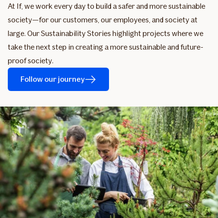
At If, we work every day to build a safer and more sustainable
society—for our customers, our employees, and society at
large. Our Sustainability Stories highlight projects where we
take the next step in creating a more sustainable and future-
proof society.
Follow our journey