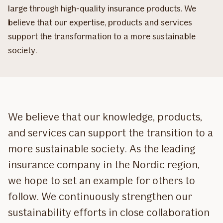
large through high-quality insurance products. We
believe that our expertise, products and services
support the transformation to a more sustainable
society.
We believe that our knowledge, products,
and services can support the transition to a
more sustainable society. As the leading
insurance company in the Nordic region,
we hope to set an example for others to
follow. We continuously strengthen our
sustainability efforts in close collaboration