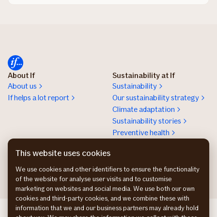
About If
Sustainability at If
About us
Sustainability
If helps a lot report
Our sustainability strategy
Climate adaptation
Sustainability stories
Preventive health
Work at If
Press room
This website uses cookies
Karriere
Presserum
We use cookies and other identifiers to ensure the functionality
of the website for analyse user visits and to customise
marketing on websites and social media. We use both our own
cookies and third-party cookies, and we combine these with
information that we and our business partners may already hold
If Skadeforsikring NO