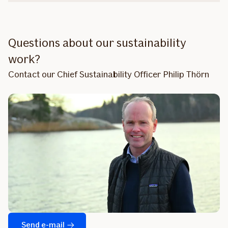
Questions about our sustainability
work?
Contact our Chief Sustainability Officer Philip Thörn
Send e-mail