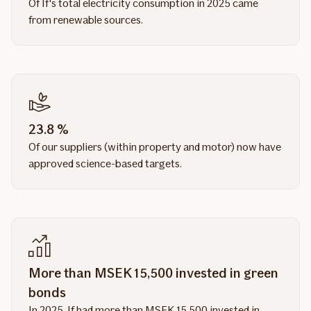
Of If's total electricity consumption in 2025 came
from renewable sources.
23.8 %
Of our suppliers (within property and motor) now have
approved science-based targets.
More than MSEK 15,500 invested in green
bonds
In 2025, If had more than MSEK 15,500 invested in