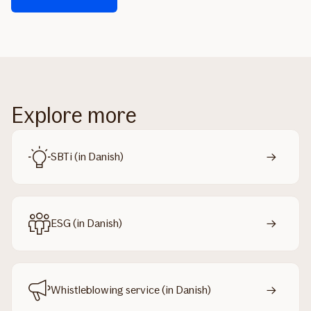
Explore more
SBTi (in Danish)
ESG (in Danish)
Whistleblowing service (in Danish)