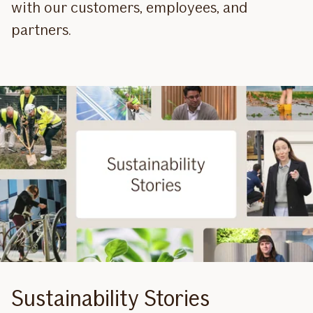
with our customers, employees, and
partners.
Sustainability Stories