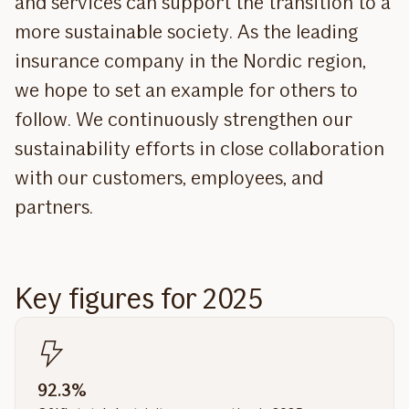
and services can support the transition to a
more sustainable society. As the leading
insurance company in the Nordic region,
we hope to set an example for others to
follow. We continuously strengthen our
sustainability efforts in close collaboration
with our customers, employees, and
partners.
Key figures for 2025
92.3%