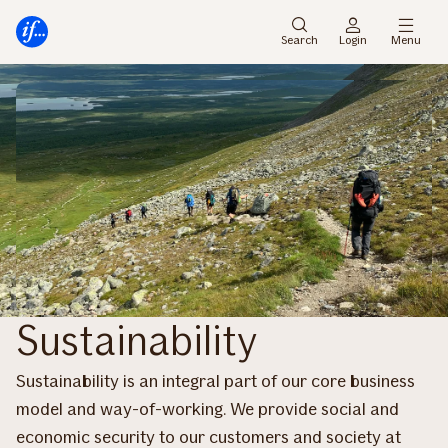
Main
Skip
menu
to
Search
Login
Menu
content
Sustainability
Sustainability is an integral part of our core business
model and way-of-working. We provide social and
economic security to our customers and society at