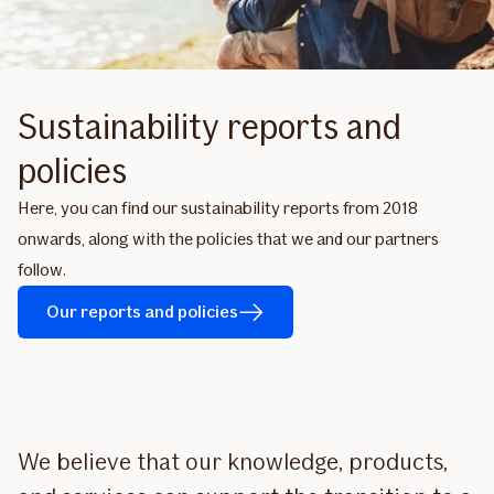
Sustainability reports and
policies
Here, you can find our sustainability reports from 2018
onwards, along with the policies that we and our partners
follow.
Our reports and policies
We believe that our knowledge, products,