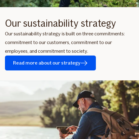
Our sustainability strategy
Our sustainability strategy is built on three commitments:
commitment to our customers, commitment to our
employees, and commitment to society.
Read more about our strategy