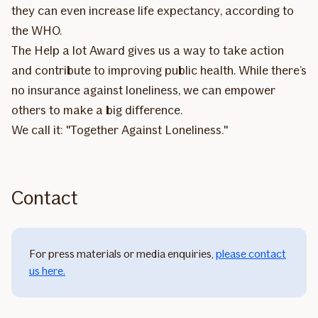
they can even increase life expectancy, according to
the WHO.
The Help a lot Award gives us a way to take action
and contribute to improving public health. While there’s
no insurance against loneliness, we can empower
others to make a big difference.
We call it: "Together Against Loneliness."
Contact
For press materials or media enquiries,
please contact
us here
.