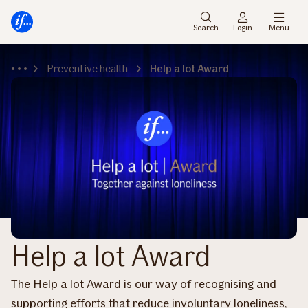
Main
Skip
menu
to
Search
Login
Menu
content
Preventive health
Help a lot Award
Help a lot Award
The Help a lot Award is our way of recognising and
supporting efforts that reduce involuntary loneliness,