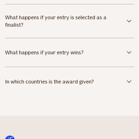
What happens if your entry is selected as a
finalist?
What happens if your entry wins?
In which countries is the award given?