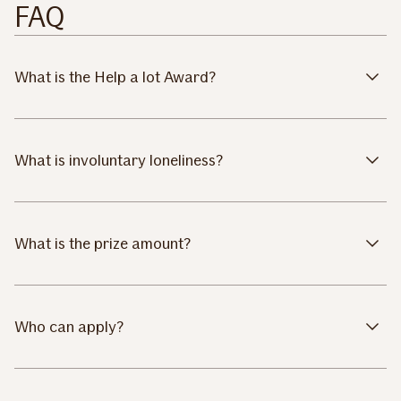
FAQ
What is the Help a lot Award?
What is involuntary loneliness?
What is the prize amount?
Who can apply?