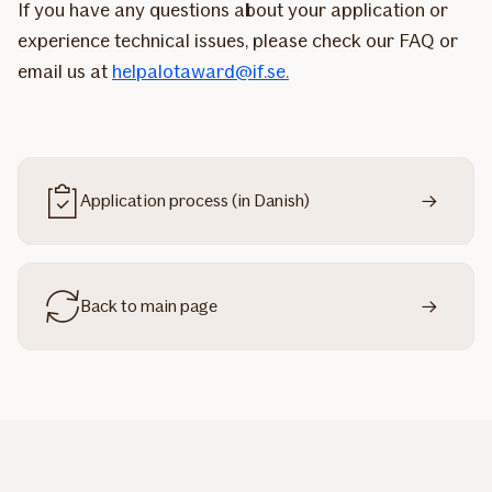
If you have any questions about your application or
experience technical issues, please check our FAQ or
email us at
helpalotaward@if.se.
Application process (in Danish)
Back to main page