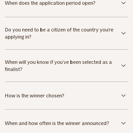
When does the application period open?
Do you need to be a citizen of the country you’re
applying in?
When will you know if you’ve been selected as a
finalist?
How is the winner chosen?
When and how often is the winner announced?