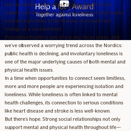
our customers. Helpfulness is at the heart of our
culture, and we want to use our position as the largest
insurance provider in the Nordics to create real
change at a societal level.
Preventive health is one of our key focus areas, and
we’ve observed a worrying trend across the Nordics:
public health is declining, and involuntary loneliness is
one of the major underlying causes of both mental and
physical health issues.
In a time when opportunities to connect seem limitless,
more and more people are experiencing isolation and
loneliness. While loneliness is often linked to mental
health challenges, its connection to serious conditions
like heart disease and stroke is less well-known.
But there’s hope. Strong social relationships not only
support mental and physical health throughout life—