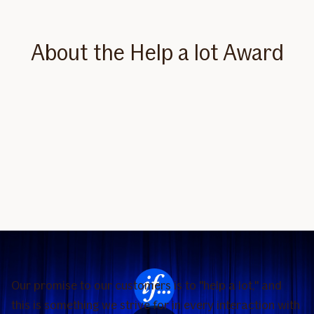
About the Help a lot Award
Our promise to our customers is to "help a lot," and
this is something we strive for in every interaction with