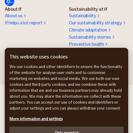
About If
Sustainability at If
About us
Sustainability
If helps a lot report
Our sustainability strategy
Climate adaptation
Sustainability stories
Preventive health
Work at If
Press room
This website uses cookies
Karriere
Presserum
We use cookies and other identifiers to ensure the functionality
of the website for analyse user visits and to customise
marketing on websites and social media. We use both our own
cookies and third-party cookies, and we combine these with
information that we and our business partners may already hold
If Skadeforsikring NO
about you. We may share the information we collect with these
If Skadeförsäkring SE
partners. You can accept our use of cookies and identifiers or
Vahinkovakuutusyhtiö FI
adjust your settings and you can always withdraw your consent.
Information about accessibility
More information and settings
Privacy policy
Cookies
Only essential