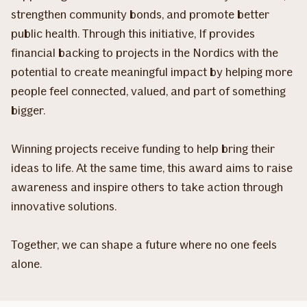
strengthen community bonds, and promote better
public health. Through this initiative, If provides
financial backing to projects in the Nordics with the
potential to create meaningful impact by helping more
people feel connected, valued, and part of something
bigger.
Winning projects receive funding to help bring their
ideas to life. At the same time, this award aims to raise
awareness and inspire others to take action through
innovative solutions.
Together, we can shape a future where no one feels
alone.