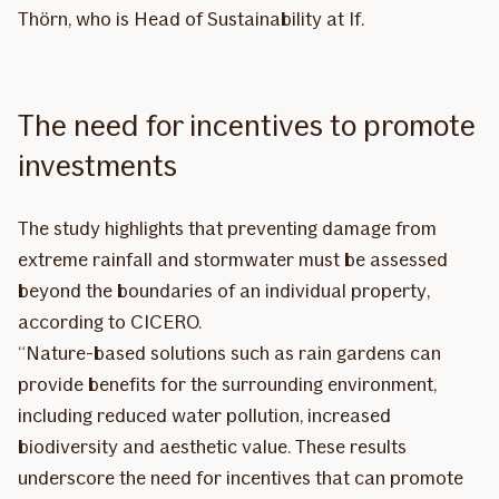
Thörn, who is Head of Sustainability at If.
The need for incentives to promote
investments
The study highlights that preventing damage from
extreme rainfall and stormwater must be assessed
beyond the boundaries of an individual property,
according to CICERO.
“Nature-based solutions such as rain gardens can
provide benefits for the surrounding environment,
including reduced water pollution, increased
biodiversity and aesthetic value. These results
underscore the need for incentives that can promote