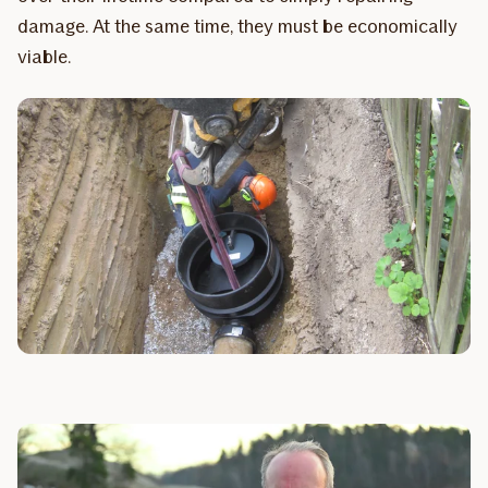
damage. At the same time, they must be economically
viable.