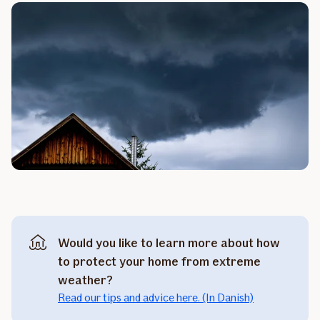
Would you like to learn more about how
to protect your home from extreme
weather?
Read our tips and advice here. (In Danish)