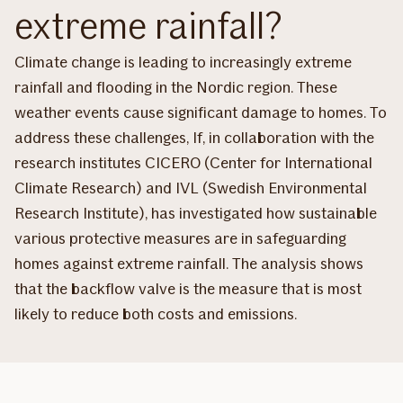
extreme rainfall?
Climate change is leading to increasingly extreme
rainfall and flooding in the Nordic region. These
weather events cause significant damage to homes. To
address these challenges, If, in collaboration with the
research institutes CICERO (Center for International
Climate Research) and IVL (Swedish Environmental
Research Institute), has investigated how sustainable
various protective measures are in safeguarding
homes against extreme rainfall. The analysis shows
that the backflow valve is the measure that is most
likely to reduce both costs and emissions.