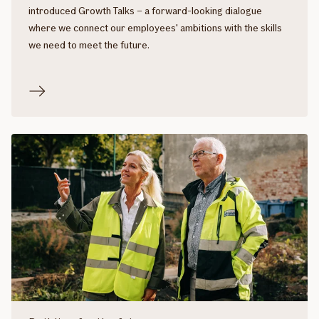
introduced Growth Talks – a forward-looking dialogue
where we connect our employees' ambitions with the skills
we need to meet the future.