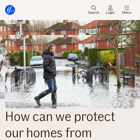
Main
Skip
menu
to
Search
Login
Menu
content
Sustainability stories
Protect homes from extreme rainfall
How can we protect
our homes from