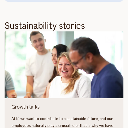
Sustainability stories
Growth talks
At If, we want to contribute to a sustainable future, and our
employees naturally play a crucial role. That is why we have