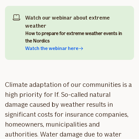
Watch our webinar about extreme
weather
How to prepare for extreme weather events in
the Nordics
Watch the webinar here
Climate adaptation of our communities is a
high priority for If. So-called natural
damage caused by weather results in
significant costs for insurance companies,
homeowners, municipalities and
authorities. Water damage due to water