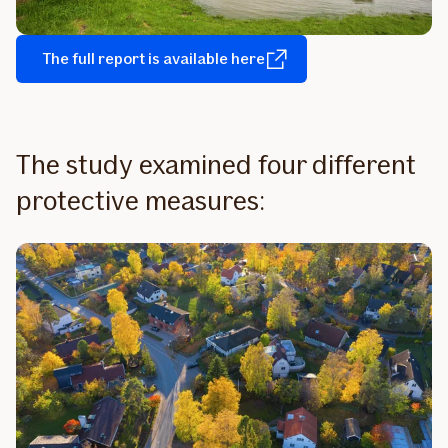
The full report is available here
The study examined four different
protective measures: