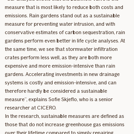
measure that is most likely to reduce both costs and
emissions. Rain gardens stand out as a sustainable
measure for preventing water intrusion, and with
conservative estimates of carbon sequestration, rain
gardens perform even better in life cycle analyses. At
the same time, we see that stormwater infiltration
crates perform less well, as they are both more
expensive and more emission-intensive than rain
gardens. Accelerating investments in new drainage
systems is costly and emission-intensive, and can
therefore hardly be considered a sustainable
measure”, explains Sofie Skjeflo, who is a senior
researcher at CICERO.
In the research, sustainable measures are defined as
those that do not increase greenhouse gas emissions
over their lifetime compared to simply repairing