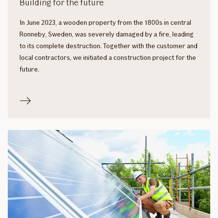
Building for the future
In June 2023, a wooden property from the 1800s in central
Ronneby, Sweden, was severely damaged by a fire, leading
to its complete destruction. Together with the customer and
local contractors, we initiated a construction project for the
future.