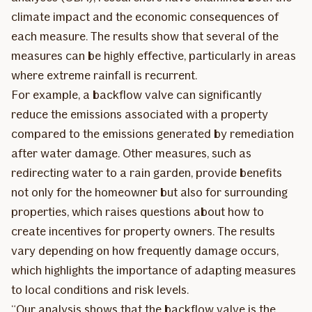
climate impact and the economic consequences of
each measure. The results show that several of the
measures can be highly effective, particularly in areas
where extreme rainfall is recurrent.
For example, a backflow valve can significantly
reduce the emissions associated with a property
compared to the emissions generated by remediation
after water damage. Other measures, such as
redirecting water to a rain garden, provide benefits
not only for the homeowner but also for surrounding
properties, which raises questions about how to
create incentives for property owners. The results
vary depending on how frequently damage occurs,
which highlights the importance of adapting measures
to local conditions and risk levels.
“Our analysis shows that the backflow valve is the