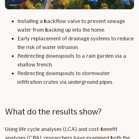
Installing a backflow valve to prevent sewage
water from backing up into the home.
Early replacement of drainage systems to reduce
the risk of water intrusion.
Redirecting downspouts to a rain garden via a
shallow trench.
Redirecting downspouts to stormwater
infiltration crates via underground pipes.
What do the results show?
Using life cycle analyses (LCA) and cost-benefit
analyses (CBA), researchers have examined both the