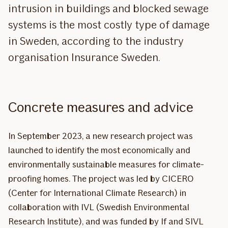
intrusion in buildings and blocked sewage
systems is the most costly type of damage
in Sweden, according to the industry
organisation Insurance Sweden.
Concrete measures and advice
In September 2023, a new research project was
launched to identify the most economically and
environmentally sustainable measures for climate-
proofing homes. The project was led by CICERO
(Center for International Climate Research) in
collaboration with IVL (Swedish Environmental
Research Institute), and was funded by If and SIVL