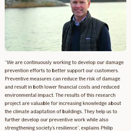
“We are continuously working to develop our damage
prevention efforts to better support our customers.
Preventive measures can reduce the risk of damage
and result in both lower financial costs and reduced
environmental impact. The results of this research
project are valuable for increasing knowledge about
the climate adaptation of buildings. They help us to
further develop our preventive work while also
strengthening society’s resilience”, explains Philip