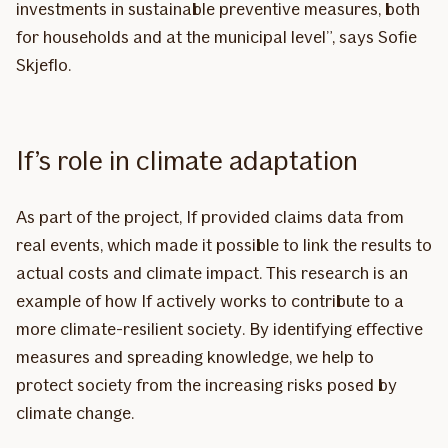
investments in sustainable preventive measures, both
for households and at the municipal level”, says Sofie
Skjeflo.
If’s role in climate adaptation
As part of the project, If provided claims data from
real events, which made it possible to link the results to
actual costs and climate impact. This research is an
example of how If actively works to contribute to a
more climate-resilient society. By identifying effective
measures and spreading knowledge, we help to
protect society from the increasing risks posed by
climate change.