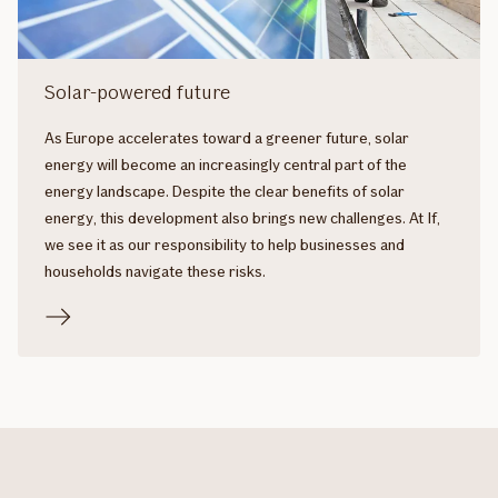
Solar-powered future
As Europe accelerates toward a greener future, solar
energy will become an increasingly central part of the
energy landscape. Despite the clear benefits of solar
energy, this development also brings new challenges. At If,
we see it as our responsibility to help businesses and
households navigate these risks.