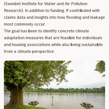
(Swedish Institute for Water and Air Pollution
Research). In addition to funding, If contributed with
claims data and insights into how flooding and leakage
most commonly occur.
The goal has been to identify concrete climate
adaptation measures that are feasible for individuals
and housing associations while also being sustainable
from a climate perspective.