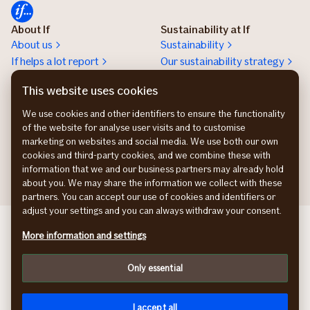
About If
Sustainability at If
About us
Sustainability
If helps a lot report
Our sustainability strategy
Climate adaptation
This website uses cookies
Sustainability stories
Preventive health
We use cookies and other identifiers to ensure the functionality
of the website for analyse user visits and to customise
Work at If
Press room
marketing on websites and social media. We use both our own
Karriere
Presserum
cookies and third-party cookies, and we combine these with
information that we and our business partners may already hold
about you. We may share the information we collect with these
partners. You can accept our use of cookies and identifiers or
adjust your settings and you can always withdraw your consent.
If Skadeforsikring NO
More information and settings
If Skadeförsäkring SE
Vahinkovakuutusyhtiö FI
Only essential
Information about accessibility
Privacy policy
Cookies
I accept all