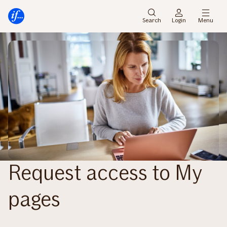
Main
Skip
menu
to
Search
Login
Menu
content
Request access to My
pages