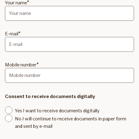
Your name
E-mail
Mobile number
Consent to receive documents digitally
Yes I want to receive documents digitally
No I will continue to receive documents in paper form
and sent by e-mail