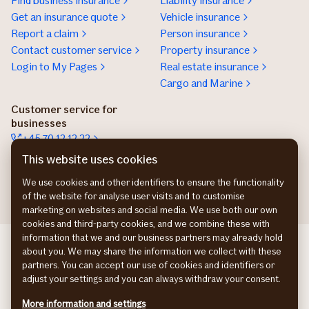
Find business insurance
Liability insurance
Get an insurance quote
Vehicle insurance
Report a claim
Person insurance
Contact customer service
Property insurance
Login to My Pages
Real estate insurance
Cargo and Marine
Customer service for
businesses
+45 70 12 12 22
Contact details
This website uses cookies
Get an insurance offer
We use cookies and other identifiers to ensure the functionality
of the website for analyse user visits and to customise
marketing on websites and social media. We use both our own
cookies and third-party cookies, and we combine these with
information that we and our business partners may already hold
If Commercial SE
about you. We may share the information we collect with these
If Commercial NO
partners. You can accept our use of cookies and identifiers or
If Commercial FI
adjust your settings and you can always withdraw your consent.
Privacy Policy
More information and settings