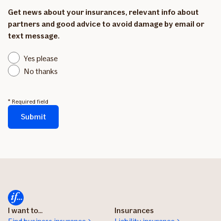
Get news about your insurances, relevant info about
partners and good advice to avoid damage by email or
text message.
Yes please
No thanks
* Required field
Submit
The
form
is
being
sent...
I want to...
Insurances