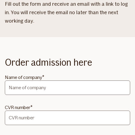
Fill out the form and receive an email with a link to log
in. You will receive the email no later than the next
working day.
Order admission here
Name of company
CVR number