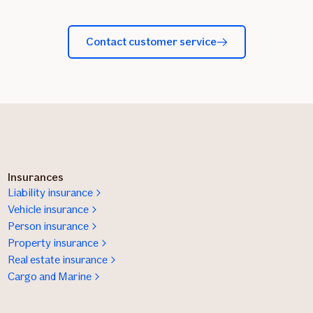
Contact customer service
Insurances
Liability insurance
Vehicle insurance
Person insurance
Property insurance
Real estate insurance
Cargo and Marine