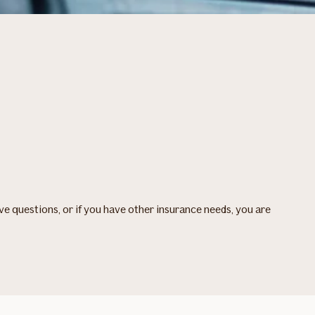
ave questions, or if you have other insurance needs, you are