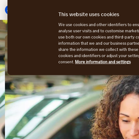
Main
Skip
menu
to
This website uses cookies
content
We use cookies and other identifiers to ens
Business insurance
Vehicle insurance
analyse user visits and to customise marke
use both our own cookies and third-party 
information that we and our business part
share the information we collect with these
cookies and identifiers or adjust your sett
consent.
More information and settings