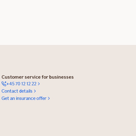
Customer service for businesses
+45 70 12 12 22
Contact details
Get an insurance offer