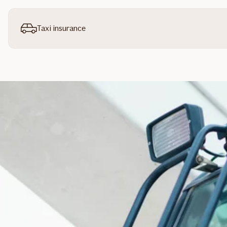
Taxi insurance