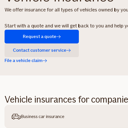
We offer insurance for all types of vehicles owned by y
Start with a quote and we will get back to you and help 
Request a quote
Contact customer service
File a vehicle claim
Vehicle insurances for compani
Business car insurance