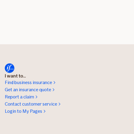
I want to...
Find business insurance
Get an insurance quote
Report a claim
Contact customer service
Login to My Pages