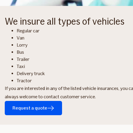
We insure all types of vehicles
Regular car
Van
Lorry
Bus
Trailer
Taxi
Delivery truck
Tractor
If you are interested in any of the listed vehicle insurances, you 
always welcome to contact customer service.
Request a quote