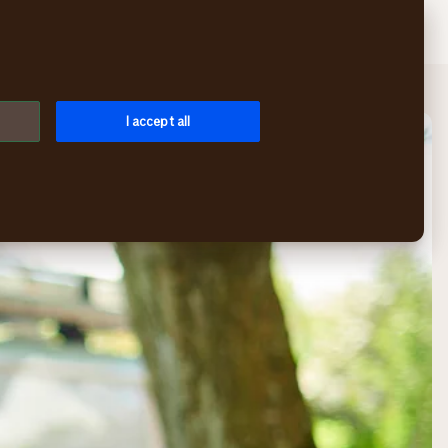
Search
Login
Menu
I accept all