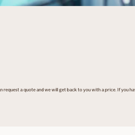
can request a quote and we will get back to you with a price. If you h