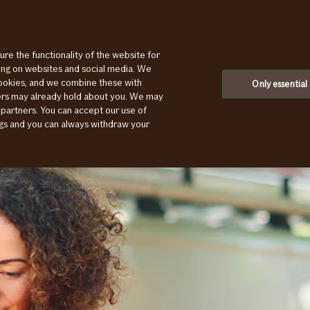
ure the functionality of the website for
ting on websites and social media. We
cookies, and we combine these with
Only essential
ners may already hold about you. We may
 partners. You can accept our use of
ings and you can always withdraw your