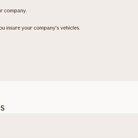
our company.
you insure your company's vehicles.
es