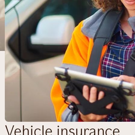
Vehicle insurance