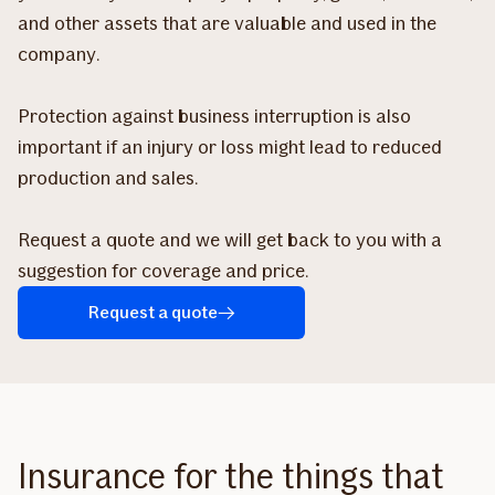
and other assets that are valuable and used in the
company.
Protection against business interruption is also
important if an injury or loss might lead to reduced
production and sales.
Request a quote and we will get back to you with a
suggestion for coverage and price.
Request a quote
Insurance for the things that