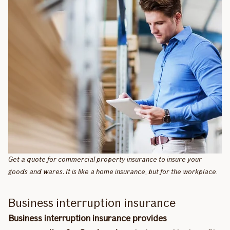
Get a quote for commercial property insurance to insure your
goods and wares. It is like a home insurance, but for the workplace.
Business interruption insurance
Business interruption insurance provides