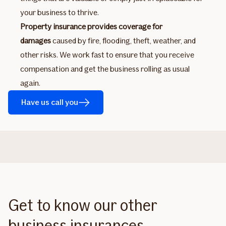
your business to thrive.
Property insurance provides coverage for
damages
caused by fire, flooding, theft, weather, and
other risks. We work fast to ensure that you receive
compensation and get the business rolling as usual
again.
Have us call you
Get to know our other
business insurances