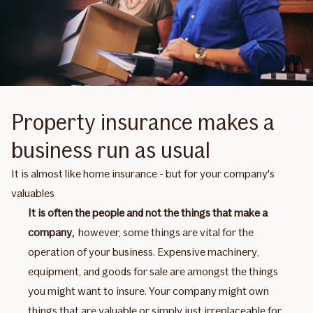
Property insurance makes a
business run as usual
It is almost like home insurance - but for your company's
valuables
It is often the people and not the things that make a
company,
however, some things are vital for the
operation of your business. Expensive machinery,
equipment, and goods for sale are amongst the things
you might want to insure. Your company might own
things that are valuable or simply just irreplaceable for