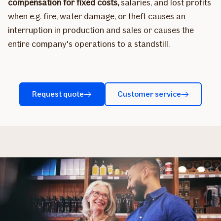
compensation for fixed costs,
salaries, and lost profits
when e.g. fire, water damage, or theft causes an
interruption in production and sales or causes the
entire company's operations to a standstill.
Request quote
Customer service