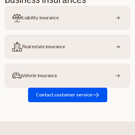
Liability insurance
Real estate insurance
Vehicle insurance
Contact customer service