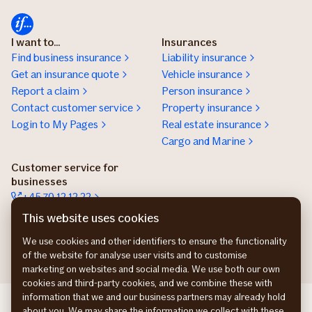
I want to...
Insurances
Find business insurance
Liability insurance
Get an insurance quote
Vehicle insurance
Report a claim
Person insurance
Contact customer service
Property insurance
Login to My Pages
Real estate insurance
Cargo and Marine
Customer service for
businesses
+45 70 12 12 22
Contact details
This website uses cookies
Get an insurance offer
We use cookies and other identifiers to ensure the functionality
of the website for analyse user visits and to customise
marketing on websites and social media. We use both our own
cookies and third-party cookies, and we combine these with
information that we and our business partners may already hold
If Commercial SE
about you. We may share the information we collect with these