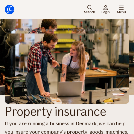
Main
Skip
menu
to
Search
Login
Menu
content
Business insurance
Property insurance
Property insurance
If you are running a business in Denmark, we can help
you insure your company's property, goods, machines,