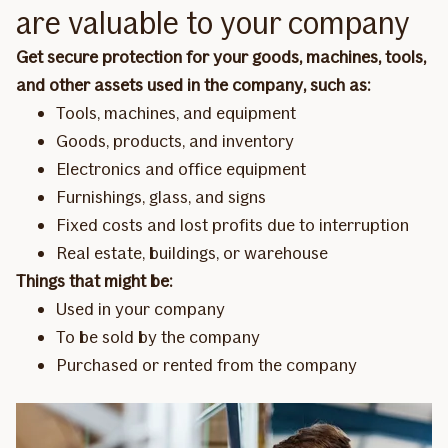
are valuable to your company
Get secure protection for your goods, machines, tools,
and other assets used in the company, such as:
Tools, machines, and equipment
Goods, products, and inventory
Electronics and office equipment
Furnishings, glass, and signs
Fixed costs and lost profits due to interruption
Real estate, buildings, or warehouse
Things that might be:
Used in your company
To be sold by the company
Purchased or rented from the company