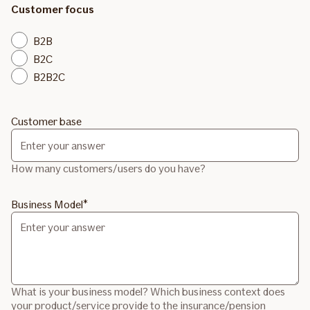
Customer focus
B2B
B2C
B2B2C
Customer base
How many customers/users do you have?
Business Model
What is your business model? Which business context does
your product/service provide to the insurance/pension