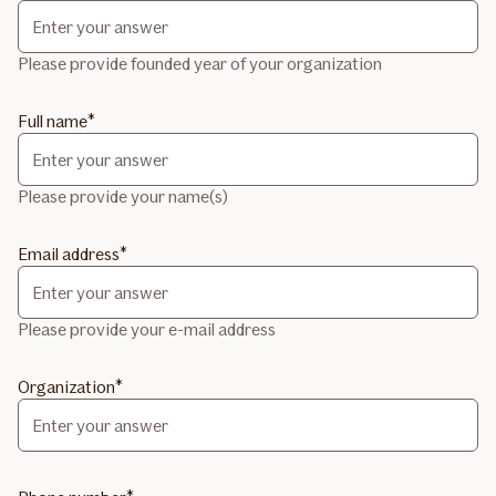
Please provide founded year of your organization
Full name
Please provide your name(s)
Email address
Please provide your e-mail address
Organization