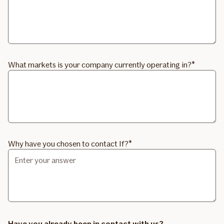
What markets is your company currently operating in?
Why have you chosen to contact If?
Have you already been in contact with us?