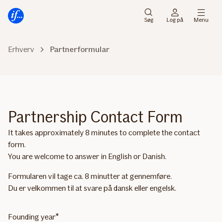
Gå
Gå
til
til
Søg
Log på
Menu
menu
indhold
Erhverv
Partnerformular
Partnership Contact Form
It takes approximately 8 minutes to complete the contact
form.
You are welcome to answer in English or Danish.
Formularen vil tage ca. 8 minutter at gennemføre.
Du er velkommen til at svare på dansk eller engelsk.
Founding year