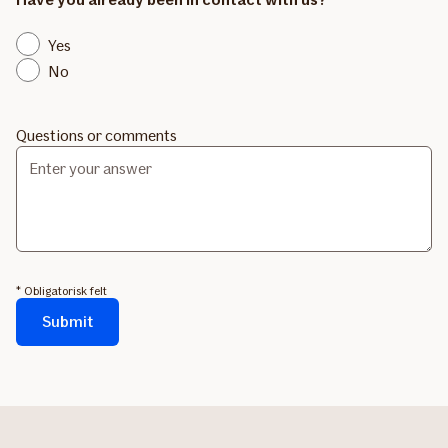
Yes
No
Questions or comments
* Obligatorisk felt
Submit
Formularen
sendes...