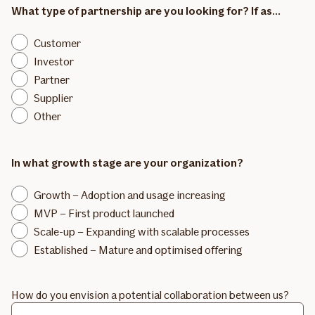
What type of partnership are you looking for? If as...
Customer
Investor
Partner
Supplier
Other
In what growth stage are your organization?
Growth – Adoption and usage increasing
MVP – First product launched
Scale-up – Expanding with scalable processes
Established – Mature and optimised offering
How do you envision a potential collaboration between us?