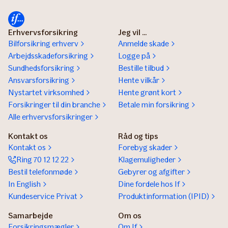
Erhvervsforsikring
Jeg vil ...
Bilforsikring erhverv
Anmelde skade
Arbejdsskadeforsikring
Logge på
Sundhedsforsikring
Bestille tilbud
Ansvarsforsikring
Hente vilkår
Nystartet virksomhed
Hente grønt kort
Forsikringer til din branche
Betale min forsikring
Alle erhvervsforsikringer
Kontakt os
Råd og tips
Kontakt os
Forebyg skader
Ring 70 12 12 22
Klagemuligheder
Bestil telefonmøde
Gebyrer og afgifter
In English
Dine fordele hos If
Kundeservice Privat
Produktinformation (IPID)
Samarbejde
Om os
Forsikringsmægler
Om If