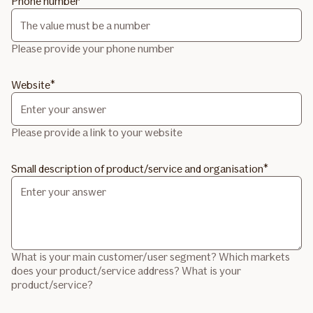
Phone number
Please provide your phone number
Website
Please provide a link to your website
Small description of product/service and organisation
What is your main customer/user segment? Which markets
does your product/service address? What is your
product/service?