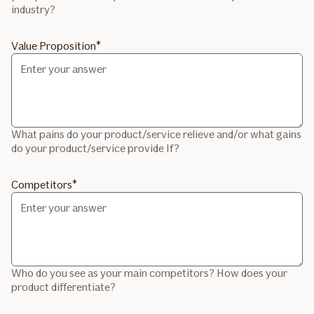
industry?
Value Proposition
What pains do your product/service relieve and/or what gains
do your product/service provide If?
Competitors
Who do you see as your main competitors? How does your
product differentiate?